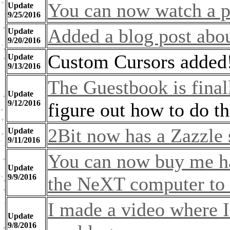
You can now watch a p
Update
9/25/2016
Added a blog post abo
Update
9/20/2016
Custom Cursors added
Update
9/13/2016
The Guestbook is final
Update
9/12/2016
figure out how to do t
2Bit now has a Zazzle 
Update
9/11/2016
You can now buy me ha
Update
9/9/2016
the NeXT computer to 
I made a video where I 
Update
9/8/2016