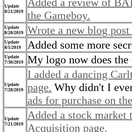
Added a review of BAT
Update
8/21/2019
the Gameboy.
Wrote a new blog post 
Update
8/20/2019
Added some more secre
Update
8/1/2019
My logo now does the
Update
7/30/2019
I added a dancing Carl
page.
Why didn't I ever
Update
7/28/2019
ads for purchase on th
Added a stock market t
Update
7/21/2019
Acquisition page.