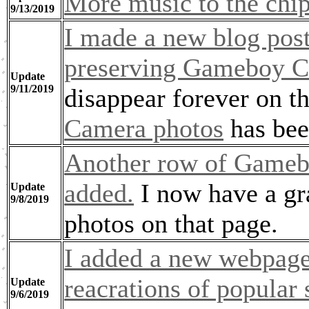
More music to the chi
9/13/2019
I made a new blog post
preserving Gameboy C
Update
9/11/2019
disappear forever on t
Camera photos
has bee
Another row of Gameb
added.
I now have a gr
Update
9/8/2019
photos on that page.
I added a new webpage 
reacrations of popular 
Update
9/6/2019