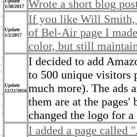
Wrote a short blog post 
Update
1/30/2017
If you like Will Smith,
of Bel-Air page I made. 
Update
1/2/2017
color, but still maintai
I decided to add Amazo
to 500 unique visitors
much more). The ads are
Update
12/22/2016
them are at the pages'
changed the logo for a
I added a page called