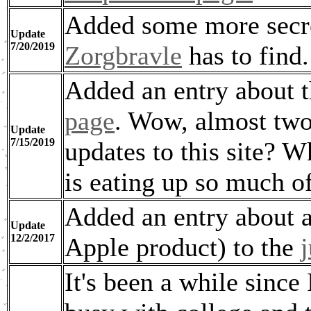
Added some more secre
Update
7/20/2019
Zorgbravle
has to find.
Added an entry about 
page
. Wow, almost two
Update
7/15/2019
updates to this site? 
is eating up so much o
Added an entry about a 
Update
12/2/2017
Apple product) to the
It's been a while since 