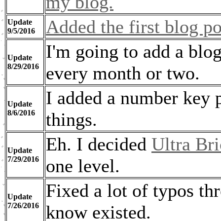
my blog.
Added the first blog po
Update
9/5/2016
I'm going to add a blog
Update
8/29/2016
every month or two.
I added a number key 
Update
8/6/2016
things.
Eh. I decided
Ultra Br
Update
7/29/2016
one level.
Fixed a lot of typos thr
Update
7/26/2016
know existed.