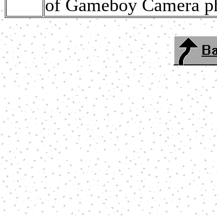
of Gameboy Camera ph