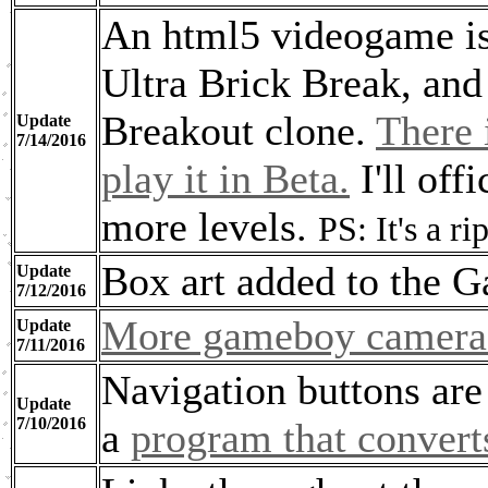
An html5 videogame is 
Ultra Brick Break, and 
Breakout clone.
There 
Update
7/14/2016
play it in Beta.
I'll off
more levels.
PS: It's a 
Box art added to the 
Update
7/12/2016
More gameboy camera 
Update
7/11/2016
Navigation buttons are
Update
7/10/2016
a
program that convert