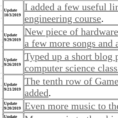
I added a few useful l
Update
10/3/2019
engineering course
.
New piece of hardware
Update
9/29/2019
a few more songs and a
Typed up a short blog 
Update
9/26/2019
computer science class
The tenth row of Game
Update
9/21/2019
added
.
Even more music to th
Update
9/20/2019
Update