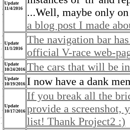
Update
11/4/2016
...Well, maybe only on
a blog post I made abo
The navigation bar has
Update
11/1/2016
official V-race web-pa
The cars that will be 
Update
10/24/2016
I now have a dank meme
Update
10/19/2016
If you break all the br
provide a screenshot, y
Update
10/17/2016
list! Thank Project2 :)