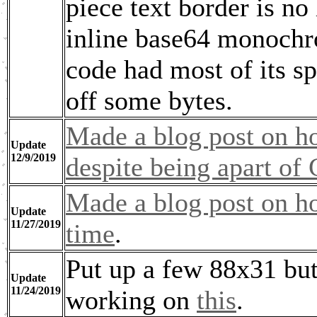
piece text border is n
inline base64 monoch
code had most of its s
off some bytes.
Made a blog post on ho
Update
12/9/2019
despite being apart of
Made a blog post on h
Update
11/27/2019
time
.
Put up a few 88x31 but
Update
11/24/2019
working on
this
.