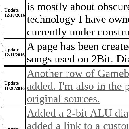
is mostly about obscure
Update
12/18/2016
technology I have owned
currently under constru
A page has been created
Update
12/11/2016
songs used on 2Bit. Dia
Another row of Gameb
added. I'm also in the p
Update
11/26/2016
original sources.
Added a 2-bit ALU dia
added a link to a cust