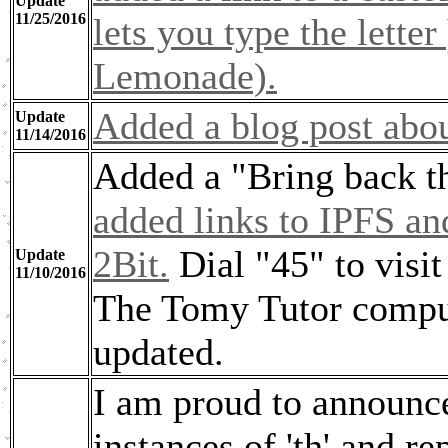
Update
11/25/2016
lets you type the lett
Lemonade).
Added a blog post abou
Update
11/14/2016
Added a "Bring back th
added links to IPFS a
2Bit.
Dial "45" to visi
Update
11/10/2016
The Tomy Tutor compute
updated.
I am proud to announce
instances of 'th' and r