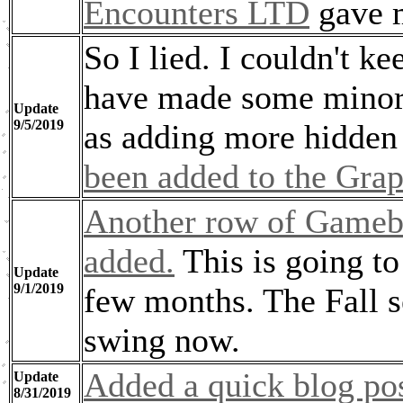
Encounters LTD
gave m
So I lied. I couldn't k
have made some minor
Update
9/5/2019
as adding more hidden
been added to the Grap
Another row of Gameb
added.
This is going to
Update
9/1/2019
few months. The Fall se
swing now.
Added a quick blog pos
Update
8/31/2019