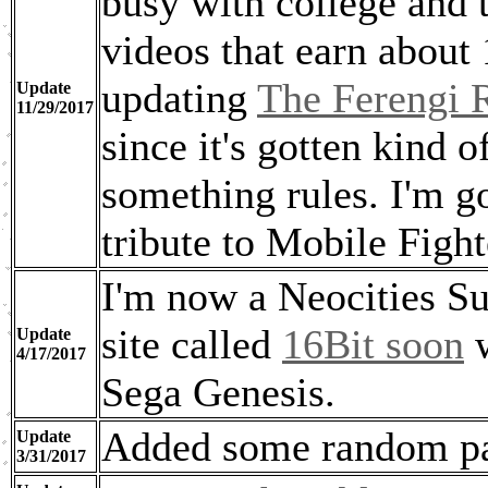
busy with college and 
videos that earn about
updating
The Ferengi R
Update
11/29/2017
since it's gotten kind 
something rules. I'm g
tribute to Mobile Fig
I'm now a Neocities Su
site called
16Bit soon
w
Update
4/17/2017
Sega Genesis.
Added some random pa
Update
3/31/2017