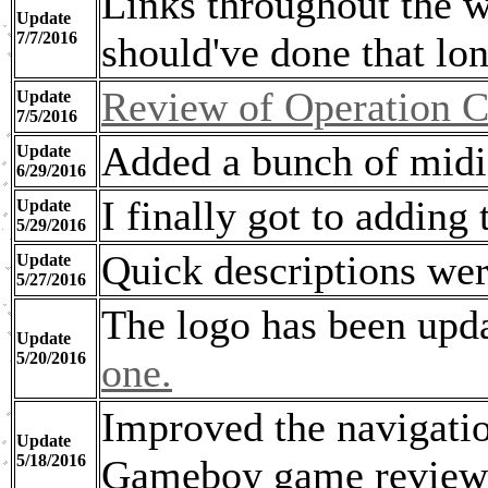
Links throughout the w
Update
7/7/2016
should've done that lo
Review of Operation C
Update
7/5/2016
Added a bunch of midis
Update
6/29/2016
I finally got to adding
Update
5/29/2016
Quick descriptions were
Update
5/27/2016
The logo has been upda
Update
5/20/2016
one.
Improved the navigatio
Update
5/18/2016
Gameboy game review