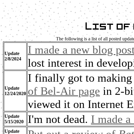
List of
The following is a list of all posted upda
I made a new blog pos
Update
2/8/2024
lost interest in develop
I finally got to makin
of Bel-Air page
in 2-bi
Update
12/24/2020
viewed it on Internet E
I'm not dead.
I made a
Update
5/15/2020
Update