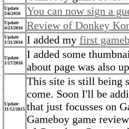
You can now sign a gu
Update
5/6/2016
Review of Donkey Kon
Update
4/23/2016
I added my
first game
Update
1/31/2016
I added some thumbnai
Update
1/17/2016
about page was also up
This site is still being
come. Soon I'll be add
that just focusses on G
Update
11/12/2015
Gameboy game reviews, 