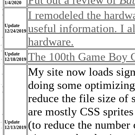
Put out a review of
Ba
1/4/2020
I remodeled the hardwa
useful information. I a
Update
12/24/2019
hardware.
The 100th Game Boy C
Update
12/18/2019
My site now loads signi
doing some optimizing
reduce the file size o
are mostly CSS sprites 
(to reduce the number o
Update
12/13/2019