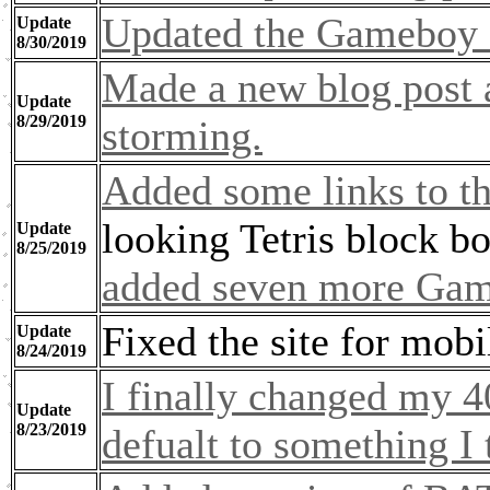
Updated the Gameboy 
Update
8/30/2019
Made a new blog post
Update
8/29/2019
storming.
Added some links to th
looking Tetris block b
Update
8/25/2019
added seven more Gam
Fixed the site for mobi
Update
8/24/2019
I finally changed my 4
Update
8/23/2019
defualt to something I 